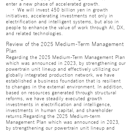
enter a new phase of accelerated growth.
・ We will invest 450 billion yen in growth
initiatives, accelerating investments not only in
electrification and intelligent systems, but also in
people to enhance the value of work through AI, DX,
and related technologies.
Review of the 2025 Medium-Term Management
Plan
Regarding the 2025 Medium-Term Management Plan
which was announced in 2023, by strengthening our
powertrain unit lineup and effectively utilizing our
globally integrated production network, we have
established a business foundation that is resilient
to changes in the external environment. In addition,
based on resources generated through structural
reforms, we have steadily executed growth
investments in electrification and intelligence,
investments in human capital, and shareholder
returns.Regarding the 2025 Medium-term
Management Plan which was announced in 2023,
by strengthening our powertrain unit lineup and