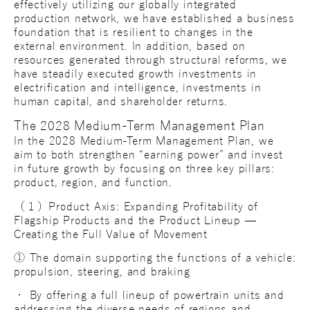
effectively utilizing our globally integrated
production network, we have established a business
foundation that is resilient to changes in the
external environment. In addition, based on
resources generated through structural reforms, we
have steadily executed growth investments in
electrification and intelligence, investments in
human capital, and shareholder returns.
The 2028 Medium-Term Management Plan
In the 2028 Medium-Term Management Plan, we
aim to both strengthen “earning power” and invest
in future growth by focusing on three key pillars:
product, region, and function.
（１）Product Axis: Expanding Profitability of
Flagship Products and the Product Lineup —
Creating the Full Value of Movement
① The domain supporting the functions of a vehicle:
propulsion, steering, and braking
・ By offering a full lineup of powertrain units and
addressing the diverse needs of regions and