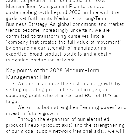
AISIN Corporation has formulated the 2028
Medium-Term Management Plan to achieve
sustainable growth beyond 2030, in line with the
goals set forth in its Medium- to Long-Term
Business Strategy. As global conditions and market
trends become increasingly uncertain, we are
committed to transforming ourselves into a
“company that creates the full value of movement”
by enhancing our strength of manufacturing
expertise, broad product portfolio and globally
integrated production network.
Key points of the 2028 Medium-Term
Management Plan
・ We aim to achieve the sustainable growth by
setting operating profit of 330 billion yen, an
operating profit ratio of 6.2%, and ROE of 10% as
target.
・ We aim to both strengthen “earning power” and
invest in future growth.
・ Through the expansion of our electrified
product lineup (product axis) and the strengthening
of our global supply network (regional axis), we will