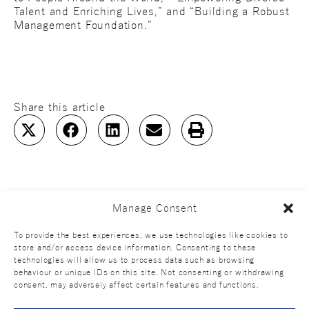
Talent and Enriching Lives,” and “Building a Robust
Management Foundation.”
Share this article
Manage Consent
To provide the best experiences, we use technologies like cookies to
store and/or access device information. Consenting to these
technologies will allow us to process data such as browsing
behaviour or unique IDs on this site. Not consenting or withdrawing
consent, may adversely affect certain features and functions.
Official SNS