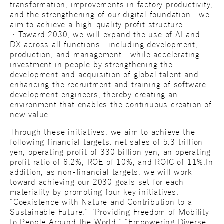
transformation, improvements in factory productivity,
and the strengthening of our digital foundation—we
aim to achieve a high-quality profit structure.
・Toward 2030, we will expand the use of AI and
DX across all functions—including development,
production, and management—while accelerating
investment in people by strengthening the
development and acquisition of global talent and
enhancing the recruitment and training of software
development engineers, thereby creating an
environment that enables the continuous creation of
new value.
Through these initiatives, we aim to achieve the
following financial targets: net sales of 5.3 trillion
yen, operating profit of 330 billion yen, an operating
profit ratio of 6.2%, ROE of 10%, and ROIC of 11%.In
addition, as non-financial targets, we will work
toward achieving our 2030 goals set for each
materiality by promoting four key initiatives:
“Coexistence with Nature and Contribution to a
Sustainable Future,” “Providing Freedom of Mobility
to People Around the World,” “Empowering Diverse