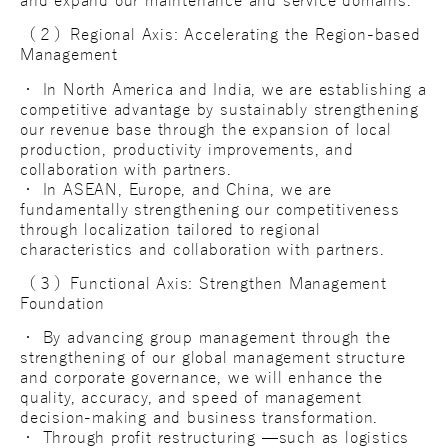
and expand our maintenance and service domains.
（２）Regional Axis: Accelerating the Region-based
Management
・ In North America and India, we are establishing a
competitive advantage by sustainably strengthening
our revenue base through the expansion of local
production, productivity improvements, and
collaboration with partners.
・ In ASEAN, Europe, and China, we are
fundamentally strengthening our competitiveness
through localization tailored to regional
characteristics and collaboration with partners.
（３）Functional Axis: Strengthen Management
Foundation
・ By advancing group management through the
strengthening of our global management structure
and corporate governance, we will enhance the
quality, accuracy, and speed of management
decision-making and business transformation.
・ Through profit restructuring —such as logistics