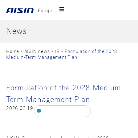
News
Home
»
AISIN news
»
IR
»
Formulation of the 2028
Medium-Term Management Plan
Formulation of the 2028 Medium-
Term Management Plan
2026.02.19
IR