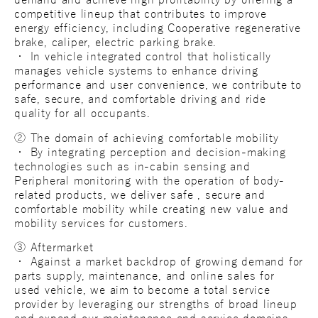
demand and achieve high profitability by offering a
competitive lineup that contributes to improve
energy efficiency, including Cooperative regenerative
brake, caliper, electric parking brake.
・ In vehicle integrated control that holistically
manages vehicle systems to enhance driving
performance and user convenience, we contribute to
safe, secure, and comfortable driving and ride
quality for all occupants.
② The domain of achieving comfortable mobility
・ By integrating perception and decision-making
technologies such as in-cabin sensing and
Peripheral monitoring with the operation of body-
related products, we deliver safe , secure and
comfortable mobility while creating new value and
mobility services for customers.
③ Aftermarket
・ Against a market backdrop of growing demand for
parts supply, maintenance, and online sales for
used vehicle, we aim to become a total service
provider by leveraging our strengths of broad lineup