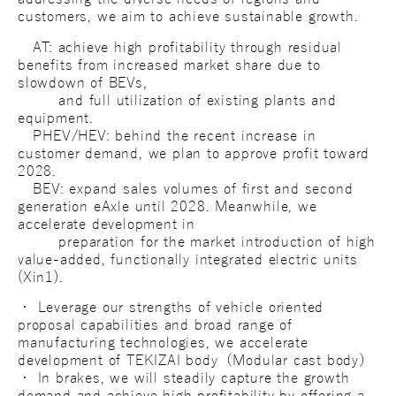
customers, we aim to achieve sustainable growth.
AT: achieve high profitability through residual
benefits from increased market share due to
slowdown of BEVs,
and full utilization of existing plants and
equipment.
PHEV/HEV: behind the recent increase in
customer demand, we plan to approve profit toward
2028.
BEV: expand sales volumes of first and second
generation eAxle until 2028. Meanwhile, we
accelerate development in
preparation for the market introduction of high
value-added, functionally integrated electric units
(Xin1).
・ Leverage our strengths of vehicle oriented
proposal capabilities and broad range of
manufacturing technologies, we accelerate
development of TEKIZAI body（Modular cast body）
・ In brakes, we will steadily capture the growth