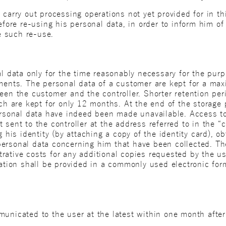
carry out processing operations not yet provided for in thi
before re-using his personal data, in order to inform him 
se such re-use.
nal data only for the time reasonably necessary for the pu
ements. The personal data of a customer are kept for a max
een the customer and the controller. Shorter retention peri
ich are kept for only 12 months. At the end of the storage 
personal data have indeed been made unavailable. Access 
sent to the controller at the address referred to in the “c
g his identity (by attaching a copy of the identity card), o
ersonal data concerning him that have been collected. Th
rative costs for any additional copies requested by the 
mation shall be provided in a commonly used electronic fo
unicated to the user at the latest within one month after 