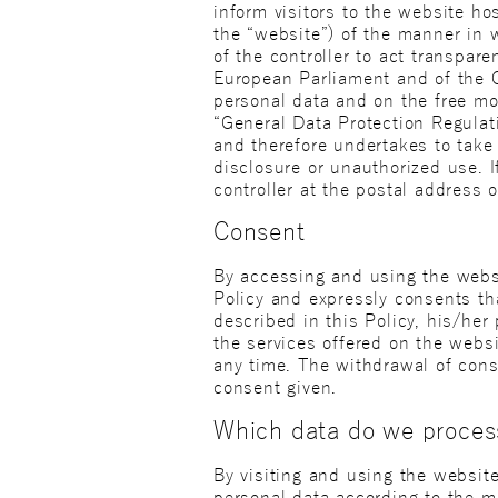
inform visitors to the website ho
the “website”) of the manner in w
of the controller to act transpar
European Parliament and of the C
personal data and on the free mo
“General Data Protection Regulatio
and therefore undertakes to take 
disclosure or unauthorized use. I
controller at the postal address o
Consent
By accessing and using the websi
Policy and expressly consents th
described in this Policy, his/he
the services offered on the webs
any time. The withdrawal of cons
consent given.
Which data do we proces
By visiting and using the website
personal data according to the m