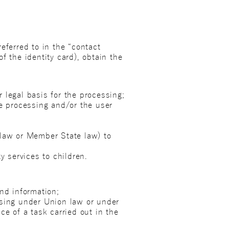
eferred to in the “contact
of the identity card), obtain the
 legal basis for the processing;
he processing and/or the user
 law or Member State law) to
y services to children.
nd information;
ssing under Union law or under
ce of a task carried out in the