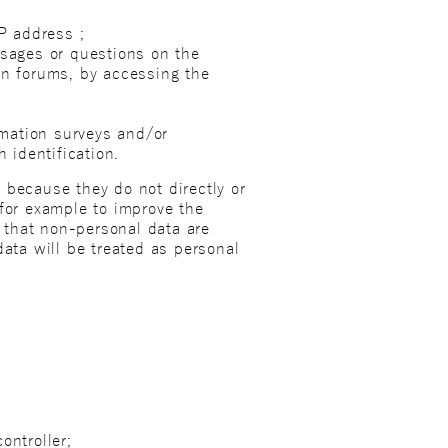
IP address ;
ssages or questions on the
on forums, by accessing the
ormation surveys and/or
 identification.
 because they do not directly or
 for example to improve the
t that non-personal data are
data will be treated as personal
ontroller;