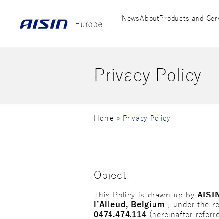
News
About
Products and Ser
Privacy Policy
Home
»
Privacy Policy
Object
This Policy is drawn up by
AISI
l’Alleud, Belgium
, under the r
0474.474.114
(hereinafter referr