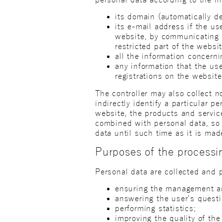
its domain (automatically de
its e-mail address if the u
website, by communicating w
restricted part of the websit
all the information concern
any information that the use
registrations on the website
The controller may also collect 
indirectly identify a particular 
website, the products and service
combined with personal data, so t
data until such time as it is mad
Purposes of the processi
Personal data are collected and 
ensuring the management and
answering the user’s questi
performing statistics;
improving the quality of the