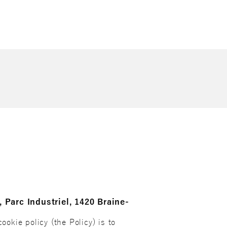
, Parc Industriel, 1420 Braine-
ookie policy (the Policy) is to