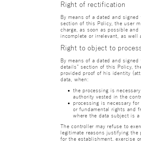
Right of rectification
By means of a dated and signed wr
section of this Policy, the user m
charge, as soon as possible and a
incomplete or irrelevant, as well
Right to object to proces
By means of a dated and signed wr
details” section of this Policy, t
provided proof of his identity (at
data, when:
the processing is necessary 
authority vested in the contr
processing is necessary for 
or fundamental rights and fr
where the data subject is a 
The controller may refuse to exer
legitimate reasons justifying the
for the establishment, exercise o