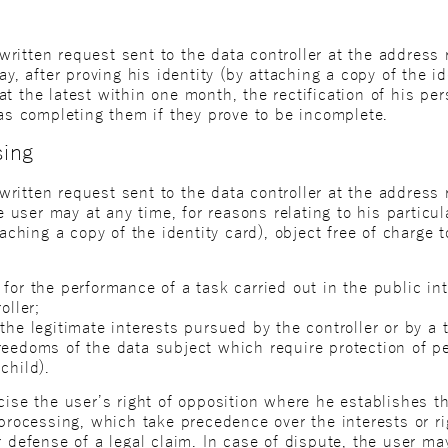
itten request sent to the data controller at the address re
ay, after proving his identity (by attaching a copy of the id
t the latest within one month, the rectification of his pe
 as completing them if they prove to be incomplete.
sing
itten request sent to the data controller at the address r
he user may at any time, for reasons relating to his particu
taching a copy of the identity card), object free of charge 
for the performance of a task carried out in the public inte
oller;
the legitimate interests pursued by the controller or by a t
eedoms of the data subject which require protection of per
child).
cise the user’s right of opposition where he establishes t
 processing, which take precedence over the interests or r
r defense of a legal claim. In case of dispute, the user m