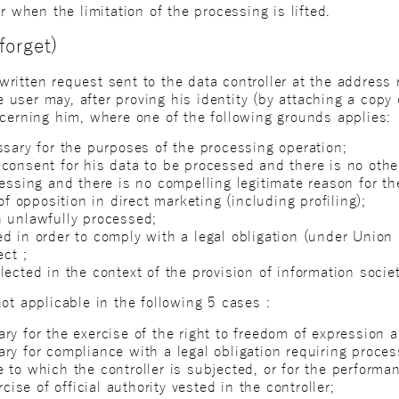
r when the limitation of the processing is lifted.
forget)
itten request sent to the data controller at the address r
he user may, after proving his identity (by attaching a copy 
ncerning him, where one of the following grounds applies:
ssary for the purposes of the processing operation;
consent for his data to be processed and there is no other
cessing and there is no compelling legitimate reason for t
of opposition in direct marketing (including profiling);
n unlawfully processed;
d in order to comply with a legal obligation (under Union
ect ;
ected in the context of the provision of information societ
ot applicable in the following 5 cases :
ry for the exercise of the right to freedom of expression a
ry for compliance with a legal obligation requiring proce
to which the controller is subjected, or for the performan
rcise of official authority vested in the controller;