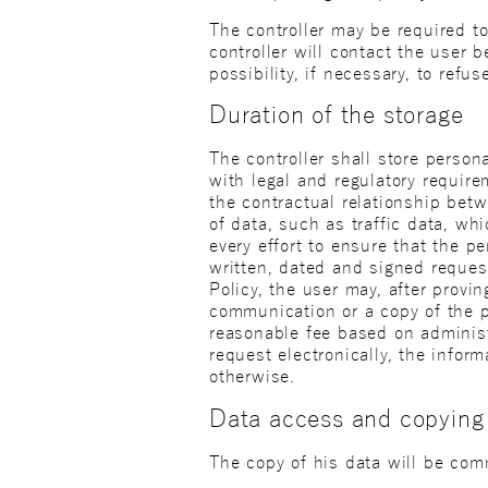
The controller may be required to 
controller will contact the user 
possibility, if necessary, to refu
Duration of the storage
The controller shall store perso
with legal and regulatory requir
the contractual relationship betw
of data, such as traffic data, wh
every effort to ensure that the 
written, dated and signed request 
Policy, the user may, after provin
communication or a copy of the p
reasonable fee based on administ
request electronically, the infor
otherwise.
Data access and copying
The copy of his data will be comm