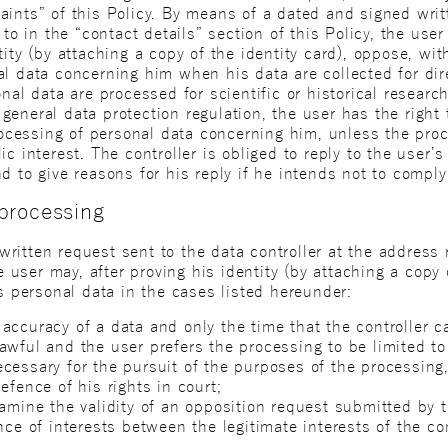
aints” of this Policy. By means of a dated and signed writ
 to in the “contact details” section of this Policy, the use
ity (by attaching a copy of the identity card), oppose, with
al data concerning him when his data are collected for di
nal data are processed for scientific or historical research
eneral data protection regulation, the user has the right t
processing of personal data concerning him, unless the pro
ic interest. The controller is obliged to reply to the user
d to give reasons for his reply if he intends not to compl
 processing
itten request sent to the data controller at the address r
he user may, after proving his identity (by attaching a copy 
is personal data in the cases listed hereunder:
ccuracy of a data and only the time that the controller ca
awful and the user prefers the processing to be limited to
cessary for the pursuit of the purposes of the processing,
efence of his rights in court;
amine the validity of an opposition request submitted by t
nce of interests between the legitimate interests of the co