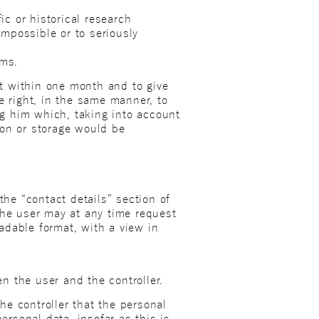
ic or historical research
impossible or to seriously
ims.
st within one month and to give
e right, in the same manner, to
ing him which, taking into account
ion or storage would be
the “contact details” section of
, the user may at any time request
adable format, with a view in
n the user and the controller.
e controller that the personal