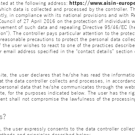
sted at the following address:
https://www.aisin-europ
hich data is collected and processed by the controller. Th
ently, in compliance with its national provisions and with
ouncil of 27 April 2016 on the protection of individuals w
vement of such data and repealing Directive 95/46/EC (her
n”). The controller pays particular attention to the protect
reasonable precautions to protect the personal data collec
f the user wishes to react to one of the practices descri
r email address specified in the “contact details” section o
te, the user declares that he/she has read the informatio
at the data controller collects and processes, in accordan
r personal data that he/she communicates through the web
ite, for the purposes indicated below. The user has the ri
ent shall not compromise the lawfulness of the processin
s?
, the user expressly consents to the data controller colle
ethods and principles described below: