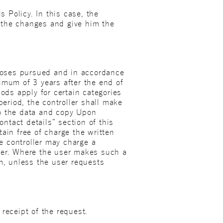
s Policy. In this case, the
of the changes and give him the
rposes pursued and in accordance
imum of 3 years after the end of
ods apply for certain categories
period, the controller shall make
to the data and copy Upon
ontact details” section of this
btain free of charge the written
e controller may charge a
user. Where the user makes such a
rm, unless the user requests
receipt of the request.