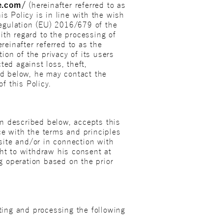
e.com/
(hereinafter referred to as
is Policy is in line with the wish
 Regulation (EU) 2016/679 of the
ith regard to the processing of
einafter referred to as the
ion of the privacy of its users
ted against loss, theft,
bed below, he may contact the
f this Policy.
n described below, accepts this
ce with the terms and principles
site and/or in connection with
ght to withdraw his consent at
g operation based on the prior
cting and processing the following