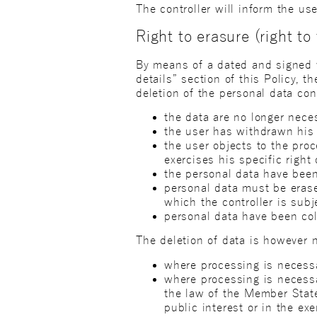
The controller will inform the use
Right to erasure (right to 
By means of a dated and signed wr
details” section of this Policy, t
deletion of the personal data co
the data are no longer nece
the user has withdrawn his 
the user objects to the pro
exercises his specific right 
the personal data have bee
personal data must be erase
which the controller is subj
personal data have been coll
The deletion of data is however n
where processing is necessa
where processing is necessa
the law of the Member State 
public interest or in the exe