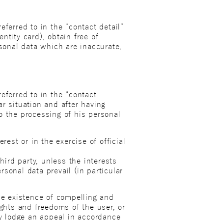
ferred to in the “contact detail”
entity card), obtain free of
rsonal data which are inaccurate,
eferred to in the “contact
lar situation and after having
to the processing of his personal
rest or in the exercise of official
hird party, unless the interests
sonal data prevail (in particular
he existence of compelling and
ights and freedoms of the user, or
ay lodge an appeal in accordance