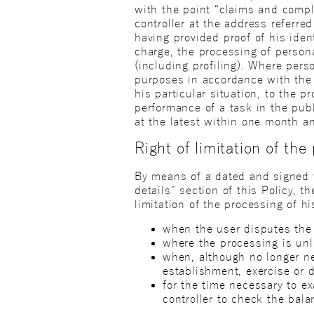
with the point “claims and compl
controller at the address referred
having provided proof of his ident
charge, the processing of person
(including profiling). Where perso
purposes in accordance with the g
his particular situation, to the 
performance of a task in the publ
at the latest within one month an
Right of limitation of the
By means of a dated and signed wr
details” section of this Policy, t
limitation of the processing of h
when the user disputes the a
where the processing is unl
when, although no longer ne
establishment, exercise or d
for the time necessary to ex
controller to check the bala