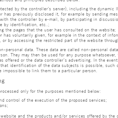
tected by the controller’s server), including the dynamic 
ser has previously disclosed it, for example by sending me
ith the controller by e-mail, by participating in discussi
e by identification, etc..;
ing the pages that the user has consulted on the website;
r has voluntarily given, for example in the context of inf
, or by accessing the restricted part of the website through
non-personal data. These data are called non-personal data
person. They may then be used for any purpose whatsoever,
s offered or the data controller’s advertising. In the even
hat identification of the data subjects is possible, such 
e impossible to link them to a particular person.
ng
processed only for the purposes mentioned below:
 control of the execution of the proposed services;
ons;
 website and the products and/or services offered by the c