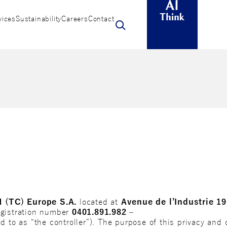
vices
Sustainability
Careers
Contact
N (TC) Europe S.A.
located at
Avenue de l’Industrie 19
egistration number
0401.891.982 –
ed to as “the controller”). The purpose of this privacy and c