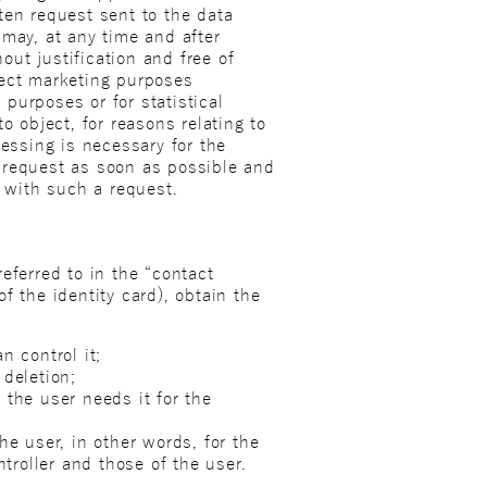
ten request sent to the data
r may, at any time and after
out justification and free of
rect marketing purposes
 purposes or for statistical
o object, for reasons relating to
cessing is necessary for the
’s request as soon as possible and
y with such a request.
eferred to in the “contact
of the identity card), obtain the
n control it;
 deletion;
 the user needs it for the
he user, in other words, for the
ntroller and those of the user.