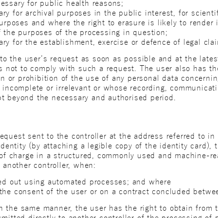
essary for public health reasons;
y for archival purposes in the public interest, for scientif
purposes and where the right to erasure is likely to render 
f the purposes of the processing in question;
ry for the establishment, exercise or defence of legal cla
y to the user’s request as soon as possible and at the late
ds not to comply with such a request. The user also has th
ion or prohibition of the use of any personal data concern
s incomplete or irrelevant or whose recording, communicat
pt beyond the necessary and authorised period.
quest sent to the controller at the address referred to in 
identity (by attaching a legible copy of the identity card)
e of charge in a structured, commonly used and machine-re
o another controller, when:
ied out using automated processes; and where
the consent of the user or on a contract concluded betwee
 the same manner, the user has the right to obtain from th