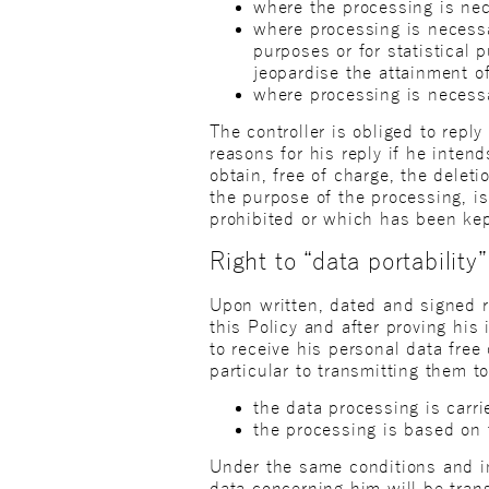
where the processing is nec
where processing is necessar
purposes or for statistical 
jeopardise the attainment o
where processing is necessa
The controller is obliged to repl
reasons for his reply if he inten
obtain, free of charge, the delet
the purpose of the processing, i
prohibited or which has been ke
Right to “data portability”
Upon written, dated and signed re
this Policy and after proving his 
to receive his personal data fre
particular to transmitting them t
the data processing is carr
the processing is based on 
Under the same conditions and in