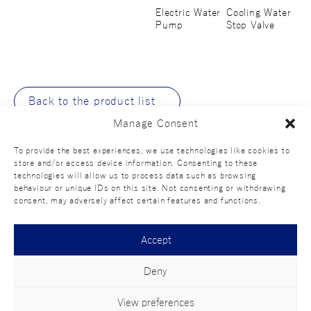
Electric Water
Cooling Water
Pump
Stop Valve
Back to the product list
Manage Consent
To provide the best experiences, we use technologies like cookies to
store and/or access device information. Consenting to these
technologies will allow us to process data such as browsing
behaviour or unique IDs on this site. Not consenting or withdrawing
consent, may adversely affect certain features and functions.
Official SNS
Accept
Deny
Terms of
Privacy
Social media
Contact
use
policy
policy
us
View preferences