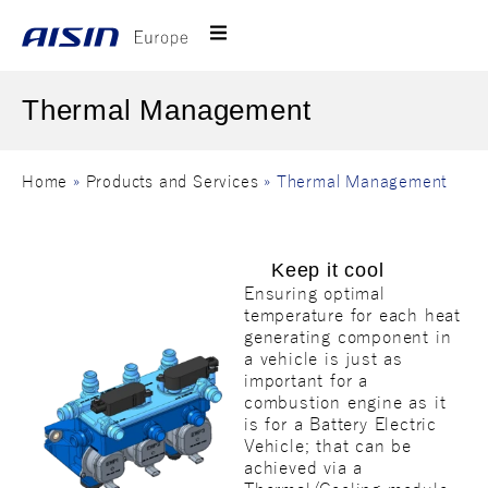
Thermal Management
Home
»
Products and Services
»
Thermal Management
Keep it cool
Ensuring optimal
temperature for each heat
generating component in
a vehicle is just as
important for a
combustion engine as it
is for a Battery Electric
Vehicle; that can be
achieved via a