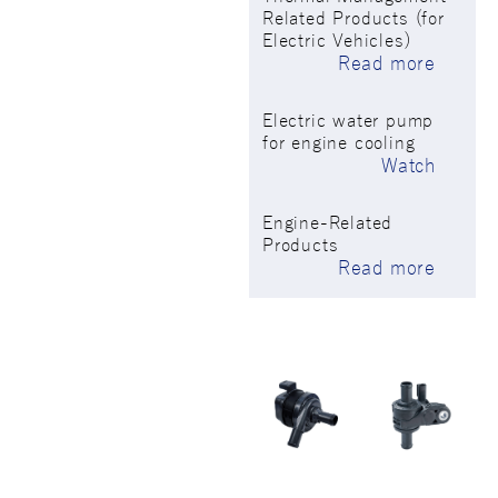
Related Products (for
Electric Vehicles)
Read more
Electric water pump
for engine cooling
Watch
Engine-Related
Products
Read more