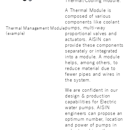
Thermal/Cooling module.
A Thermal Module is
composed of various
components like coolant
pumps, multi-way
Thermal Management Module
proportional valves and
(example)
actuators. AISIN can
provide these components
separately or integrated
into a module. A module
helps, among others, to
reduce material due to
fewer pipes and wires in
the system.
We are confident in our
design & production
capabilities for Electric
water pumps. AISIN
engineers can propose an
optimum number, location
and power of pumps in