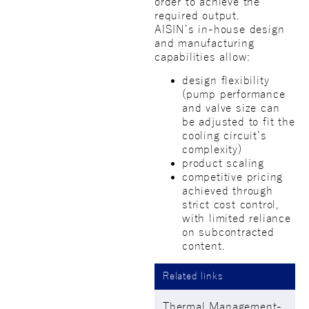
order to achieve the
required output.
AISIN’s in-house design
and manufacturing
capabilities allow:
design flexibility
(pump performance
and valve size can
be adjusted to fit the
cooling circuit’s
complexity)
product scaling
competitive pricing
achieved through
strict cost control,
with limited reliance
on subcontracted
content.
Related links
Thermal Management-